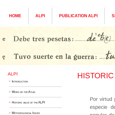
HOME
ALPI
PUBLICATION ALPI
S
ALPI
HISTORIC
Introduction
Work on the Atlas
Por virtud
Historic value of the ALPI
especie d
Methodological Issues