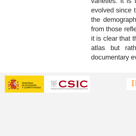
varieties. It is
evolved since 
the demographi
from those refl
it is clear that
atlas but rat
documentary evi