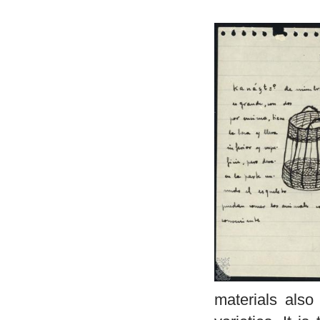
materials also