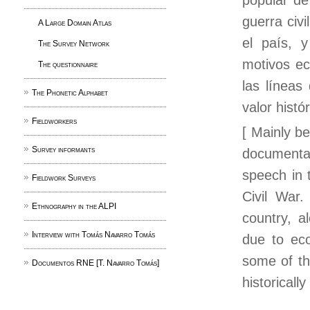
popular de
guerra civ
A Large Domain Atlas
el país, 
The Survey Network
motivos ec
The questionnaire
las líneas
The Phonetic Alphabet
valor histór
Fieldworkers
[ Mainly be
Survey informants
documentar
speech in 
Fieldwork Surveys
Civil War
Ethnography in the ALPI
country, a
Interview with Tomás Navarro Tomás
due to eco
some of the
Documentos RNE [T. Navarro Tomás]
historicall